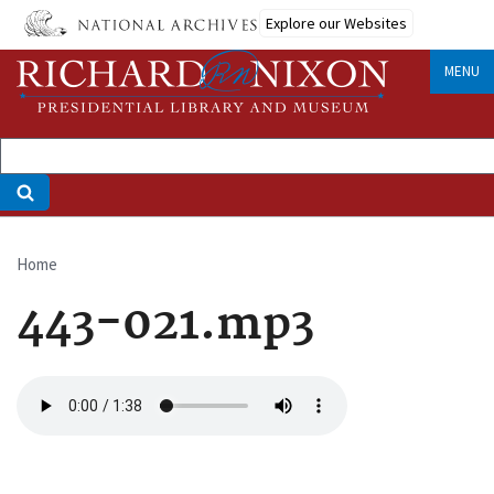
Skip
Explore our Websites
to
main
MENU
content
Home
Breadcrumb
443-021.mp3
Audio
file