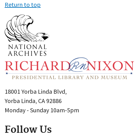
Return to top
18001 Yorba Linda Blvd,
Yorba Linda, CA 92886
Monday - Sunday 10am-5pm
Follow Us