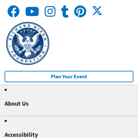
Plan Your Event
About Us
Accessibility