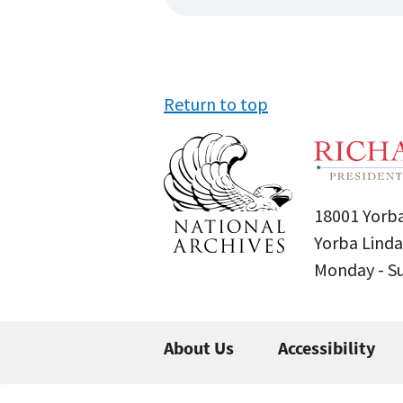
Return to top
18001 Yorba
Yorba Linda
Monday - 
About Us
Accessibility