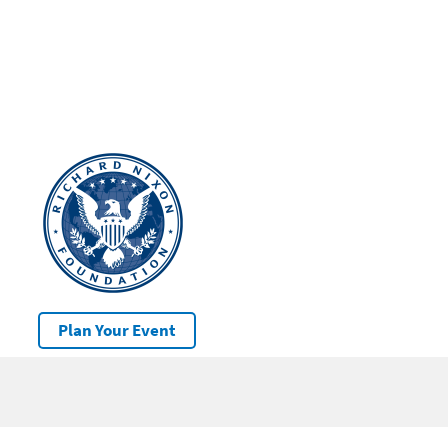
Plan Your Event