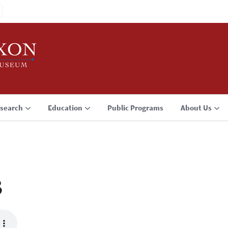
search
Education
Public Programs
About Us
3