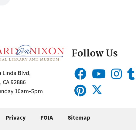
Follow Us
 Linda Blvd,
, CA 92886
Sunday 10am-5pm
Privacy
FOIA
Sitemap