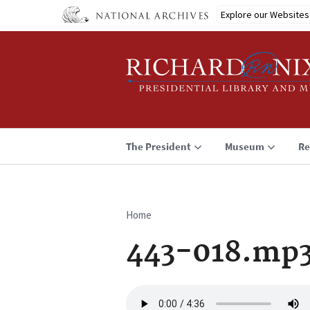
Skip
Explore our Websites
to
main
content
The President
Museum
Re
Home
Breadcrumb
443-018.mp
Audio
file