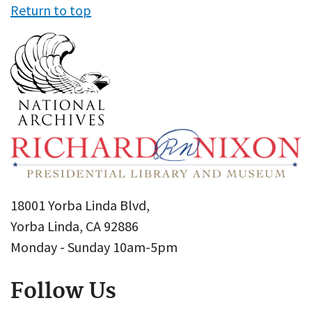
Return to top
18001 Yorba Linda Blvd,
Yorba Linda, CA 92886
Monday - Sunday 10am-5pm
Follow Us