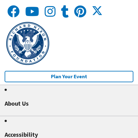
Plan Your Event
About Us
Accessibility