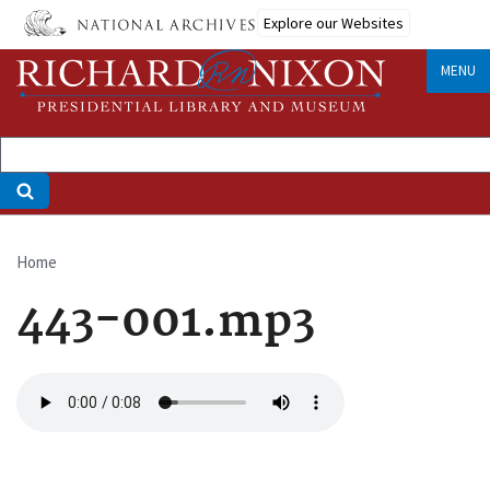
Skip
Explore our Websites
to
main
MENU
content
Home
Breadcrumb
443-001.mp3
Audio
file