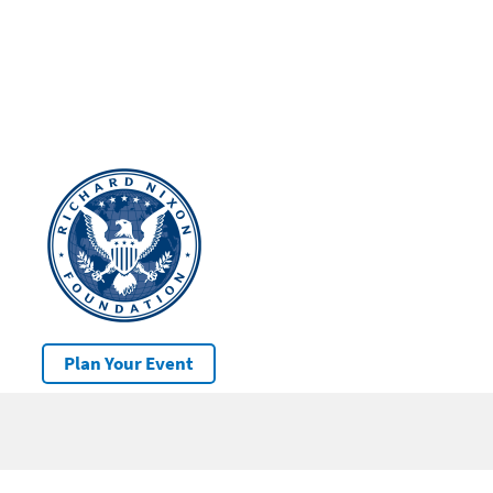
Plan Your Event