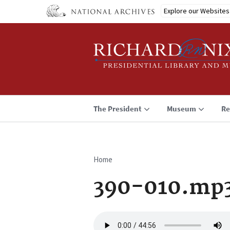
Skip
Explore our Websites
to
main
content
The President
Museum
Re
Home
Breadcrumb
390-010.mp
Audio
file