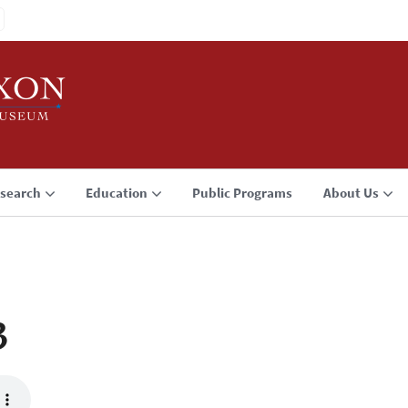
search
Education
Public Programs
About Us
3