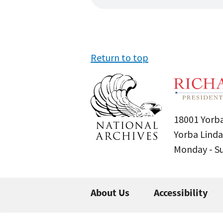
Return to top
18001 Yorba
Yorba Linda
Monday - 
About Us
Accessibility