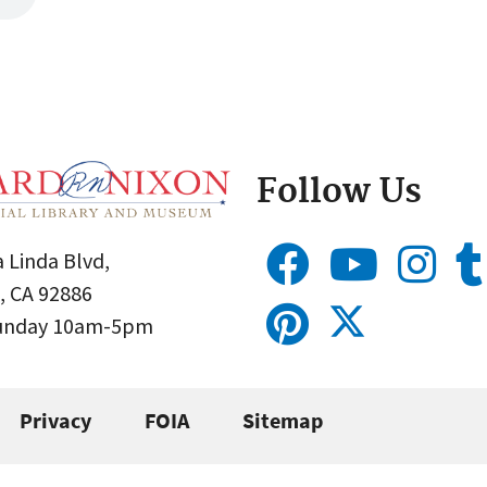
Follow Us
 Linda Blvd,
, CA 92886
Sunday 10am-5pm
Privacy
FOIA
Sitemap