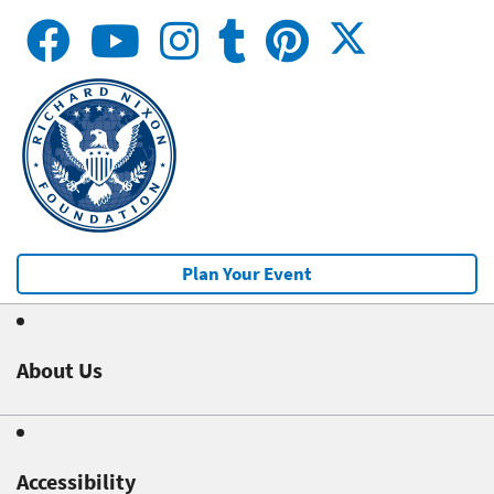
Plan Your Event
About Us
Accessibility