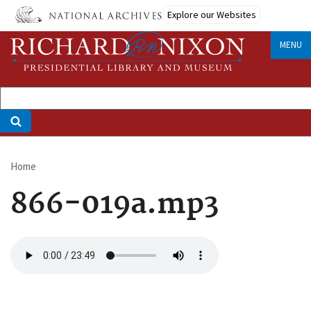
Skip
Explore our Websites
to
main
MENU
content
Home
Breadcrumb
866-019a.mp3
Audio
file