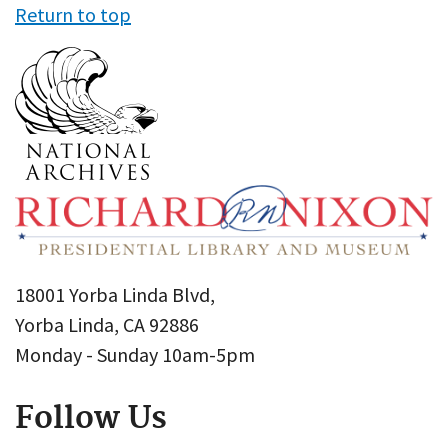
Return to top
18001 Yorba Linda Blvd,
Yorba Linda, CA 92886
Monday - Sunday 10am-5pm
Follow Us