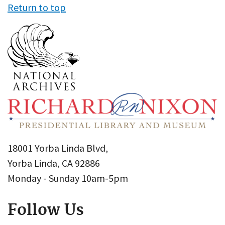
Return to top
18001 Yorba Linda Blvd,
Yorba Linda, CA 92886
Monday - Sunday 10am-5pm
Follow Us