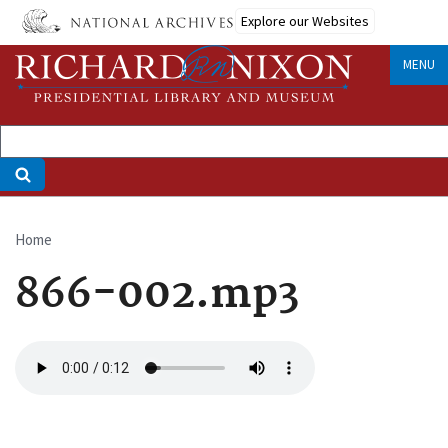
Skip
Explore our Websites
to
main
MENU
content
Home
Breadcrumb
866-002.mp3
Audio
file