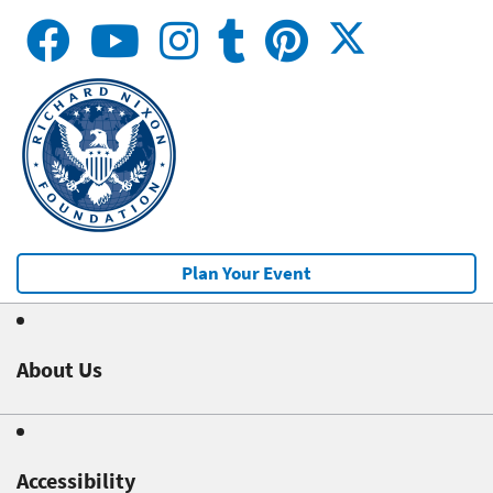
Plan Your Event
About Us
Accessibility