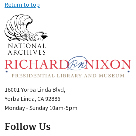
Return to top
18001 Yorba Linda Blvd,
Yorba Linda, CA 92886
Monday - Sunday 10am-5pm
Follow Us