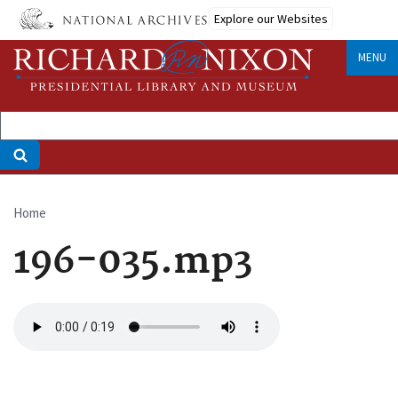
Skip
Explore our Websites
to
main
MENU
content
Home
Breadcrumb
196-035.mp3
Audio
file