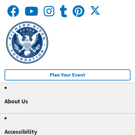
Plan Your Event
About Us
Accessibility