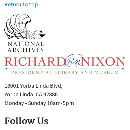
Return to top
18001 Yorba Linda Blvd,
Yorba Linda, CA 92886
Monday - Sunday 10am-5pm
Follow Us