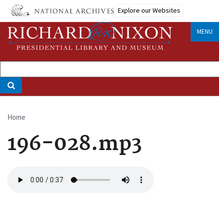
Skip
Explore our Websites
to
main
MENU
content
Home
Breadcrumb
196-028.mp3
Audio
file