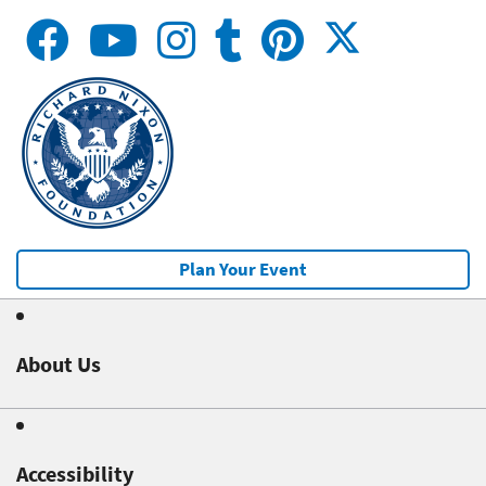
Plan Your Event
About Us
Accessibility