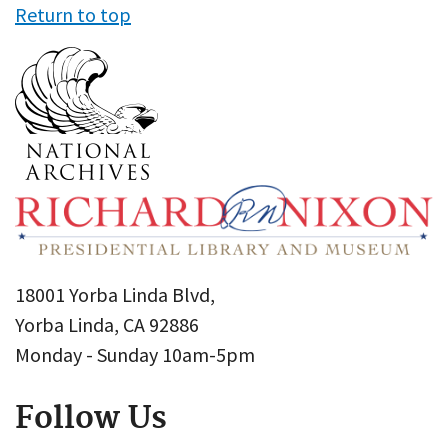
Return to top
18001 Yorba Linda Blvd,
Yorba Linda, CA 92886
Monday - Sunday 10am-5pm
Follow Us