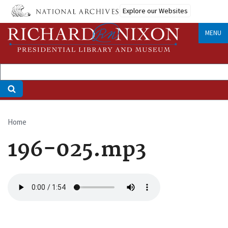
Skip
Explore our Websites
to
main
MENU
content
Home
Breadcrumb
196-025.mp3
Audio
file