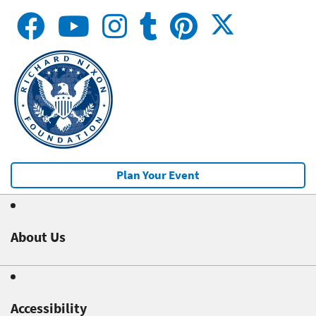
Plan Your Event
About Us
Accessibility