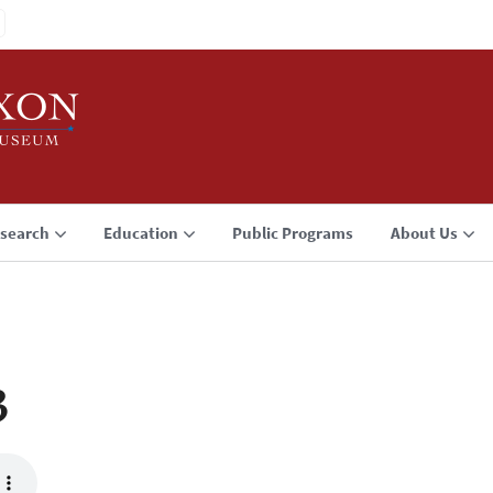
search
Education
Public Programs
About Us
3