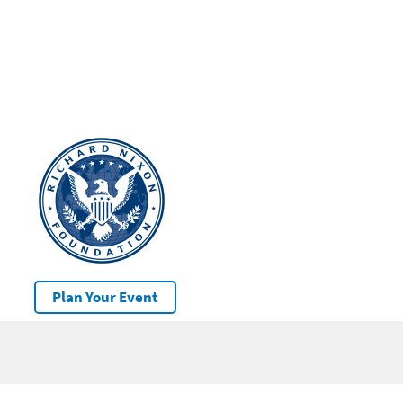
Plan Your Event