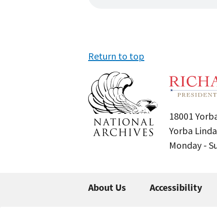
Return to top
18001 Yorba
Yorba Linda
Monday - 
About Us
Accessibility