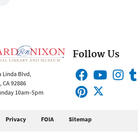
Follow Us
 Linda Blvd,
, CA 92886
Sunday 10am-5pm
Privacy
FOIA
Sitemap