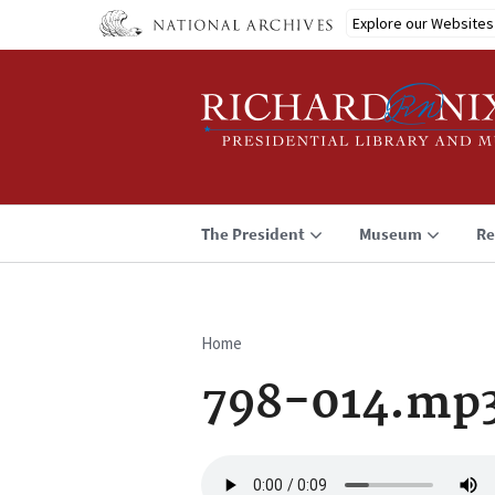
Skip
Explore our Websites
to
main
content
The President
Museum
Re
Home
Breadcrumb
798-014.mp
Audio
file