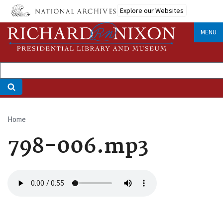
Skip
Explore our Websites
to
main
MENU
content
Home
Breadcrumb
798-006.mp3
Audio
file