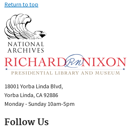
Return to top
18001 Yorba Linda Blvd,
Yorba Linda, CA 92886
Monday - Sunday 10am-5pm
Follow Us