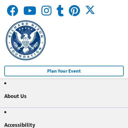
Plan Your Event
About Us
Accessibility