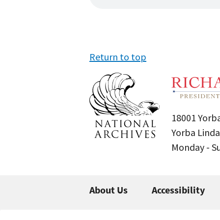
Return to top
18001 Yorba
Yorba Linda
Monday - 
About Us
Accessibility