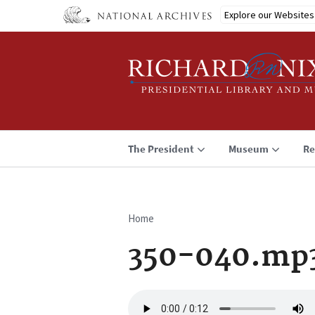
Skip
Explore our Websites
to
main
content
The President
Museum
Re
Home
Breadcrumb
350-040.mp
Audio
file