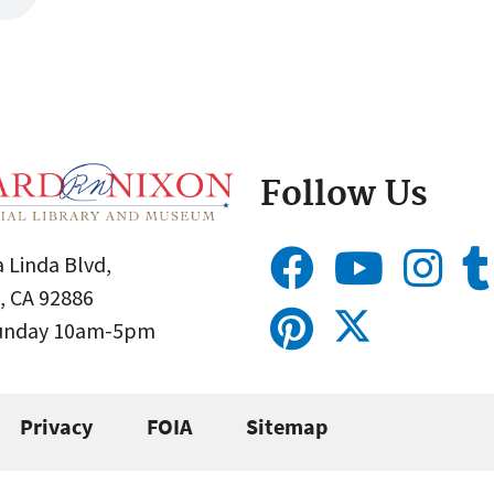
Follow Us
 Linda Blvd,
, CA 92886
Sunday 10am-5pm
Privacy
FOIA
Sitemap