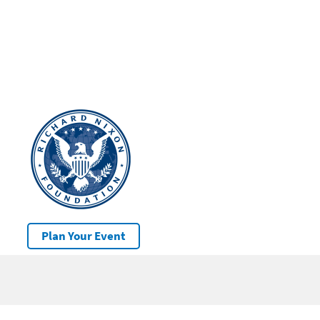
Plan Your Event