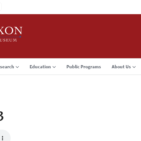
search
Education
Public Programs
About Us
3