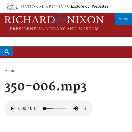
Skip
Explore our Websites
to
main
MENU
content
Home
Breadcrumb
350-006.mp3
Audio
file