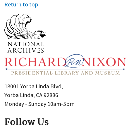
Return to top
18001 Yorba Linda Blvd,
Yorba Linda, CA 92886
Monday - Sunday 10am-5pm
Follow Us