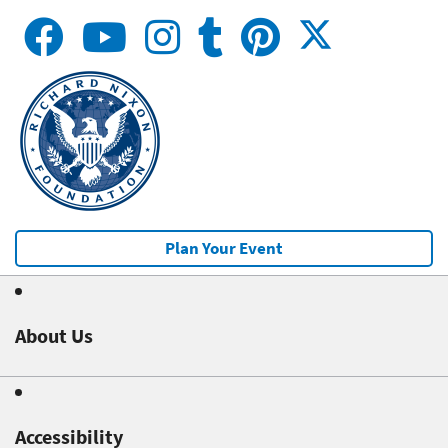
Plan Your Event
About Us
Accessibility