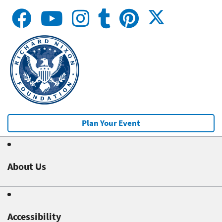
Plan Your Event
About Us
Accessibility