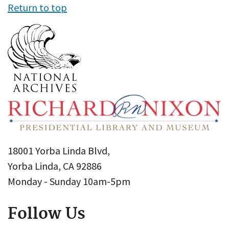
Return to top
18001 Yorba Linda Blvd,
Yorba Linda, CA 92886
Monday - Sunday 10am-5pm
Follow Us