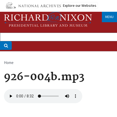
Skip
Explore our Websites
to
main
MENU
content
Home
Breadcrumb
926-004b.mp3
Audio
file