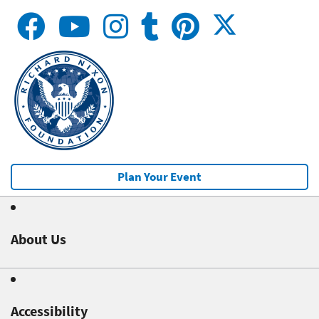
Plan Your Event
About Us
Accessibility