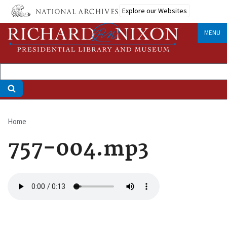
Skip
Explore our Websites
to
main
MENU
content
Home
Breadcrumb
757-004.mp3
Audio
file