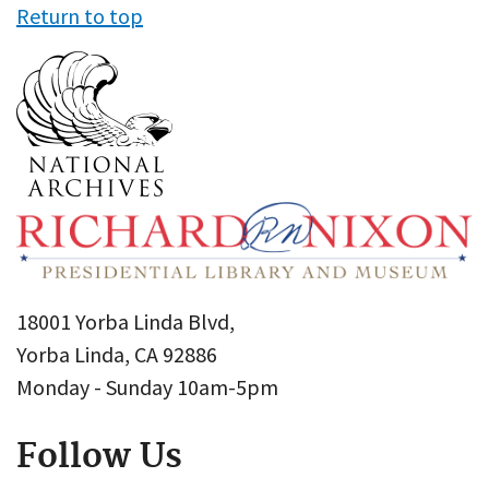
Return to top
18001 Yorba Linda Blvd,
Yorba Linda, CA 92886
Monday - Sunday 10am-5pm
Follow Us