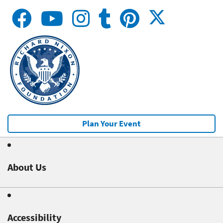
Plan Your Event
About Us
Accessibility