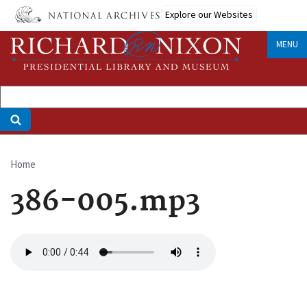
Skip
Explore our Websites
to
main
MENU
content
Home
Breadcrumb
386-005.mp3
Audio
file