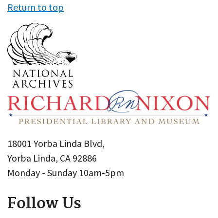
Return to top
18001 Yorba Linda Blvd,
Yorba Linda, CA 92886
Monday - Sunday 10am-5pm
Follow Us