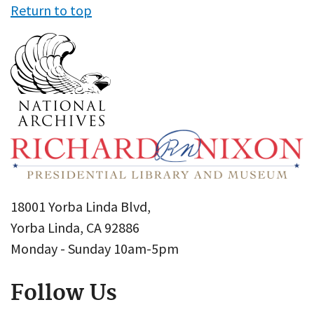
Return to top
18001 Yorba Linda Blvd,
Yorba Linda, CA 92886
Monday - Sunday 10am-5pm
Follow Us