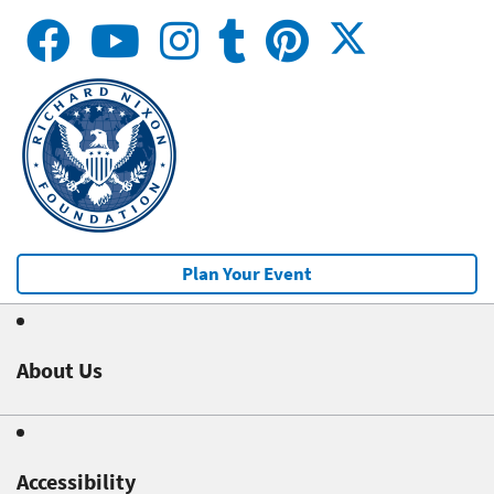
Plan Your Event
About Us
Accessibility