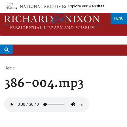
Skip
Explore our Websites
to
main
MENU
content
Home
Breadcrumb
386-004.mp3
Audio
file