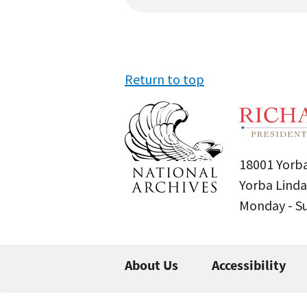
Return to top
18001 Yorba
Yorba Linda
Monday - 
About Us
Accessibility