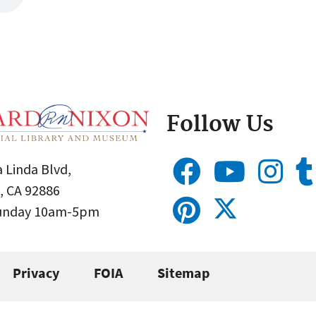
Follow Us
 Linda Blvd,
, CA 92886
Sunday 10am-5pm
Privacy
FOIA
Sitemap