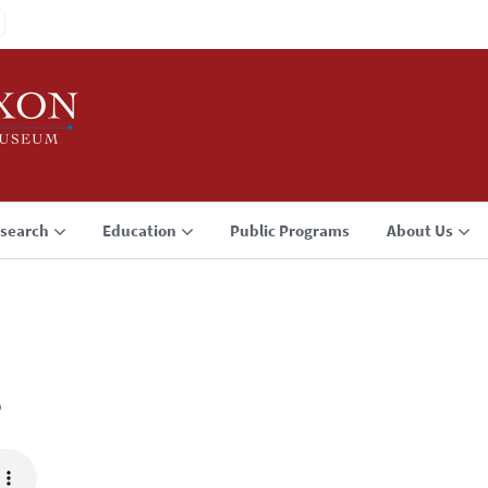
search
Education
Public Programs
About Us
3