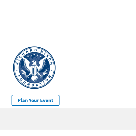
Plan Your Event