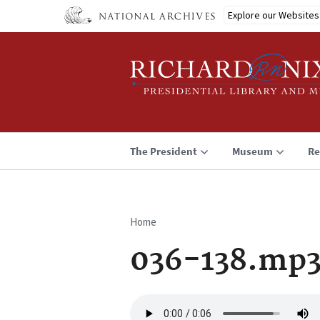
Skip
Explore our Websites
to
main
content
The President
Museum
Re
Home
Breadcrumb
036-138.mp
Audio
file