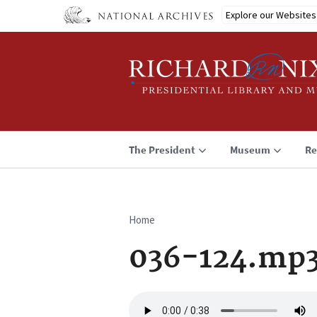
Skip
Explore our Websites
to
main
content
The President
Museum
Re
Home
Breadcrumb
036-124.mp
Audio
file