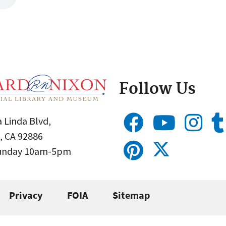
Follow Us
 Linda Blvd,
, CA 92886
Sunday 10am-5pm
Privacy
FOIA
Sitemap