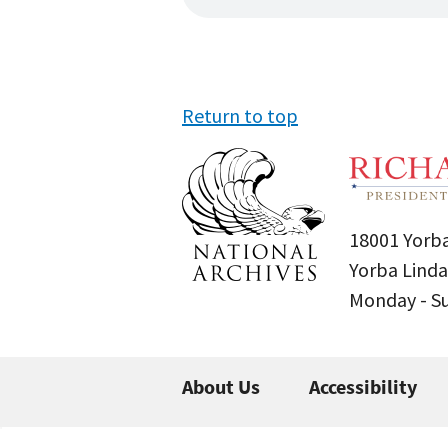
Return to top
18001 Yorba
Yorba Linda
Monday - 
About Us
Accessibility