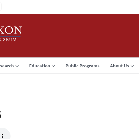
search
Education
Public Programs
About Us
3