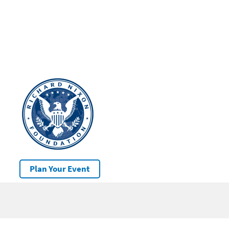
Plan Your Event