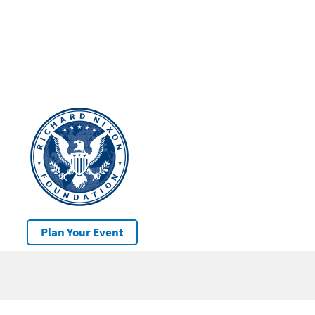
Plan Your Event