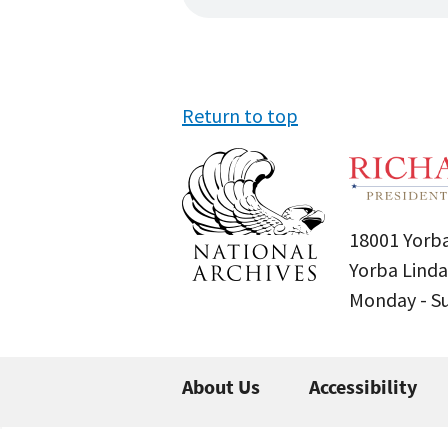
Return to top
18001 Yorba
Yorba Linda
Monday - 
About Us
Accessibility