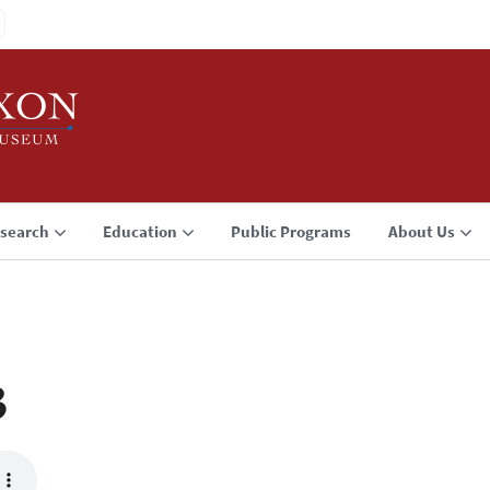
search
Education
Public Programs
About Us
3