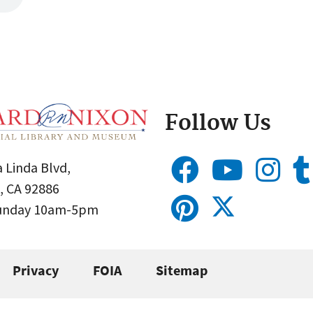
Follow Us
 Linda Blvd,
, CA 92886
Sunday 10am-5pm
Privacy
FOIA
Sitemap