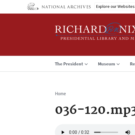
Skip
Explore our Websites
to
main
content
The President
Museum
Re
Home
Breadcrumb
036-120.mp
Audio
file