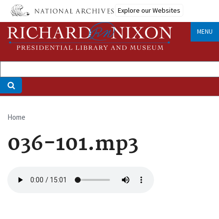
Skip
Explore our Websites
to
main
MENU
content
Home
Breadcrumb
036-101.mp3
Audio
file