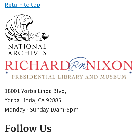
Return to top
18001 Yorba Linda Blvd,
Yorba Linda, CA 92886
Monday - Sunday 10am-5pm
Follow Us