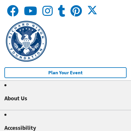
Plan Your Event
About Us
Accessibility