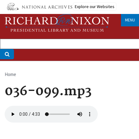
Skip
Explore our Websites
to
main
MENU
content
Home
Breadcrumb
036-099.mp3
Audio
file