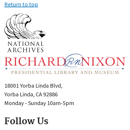
Return to top
18001 Yorba Linda Blvd,
Yorba Linda, CA 92886
Monday - Sunday 10am-5pm
Follow Us