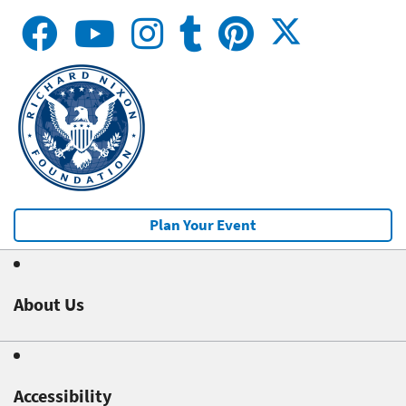
Plan Your Event
About Us
Accessibility