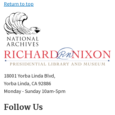
Return to top
18001 Yorba Linda Blvd,
Yorba Linda, CA 92886
Monday - Sunday 10am-5pm
Follow Us