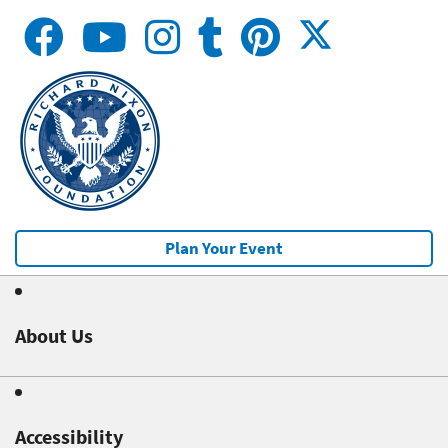
Plan Your Event
About Us
Accessibility