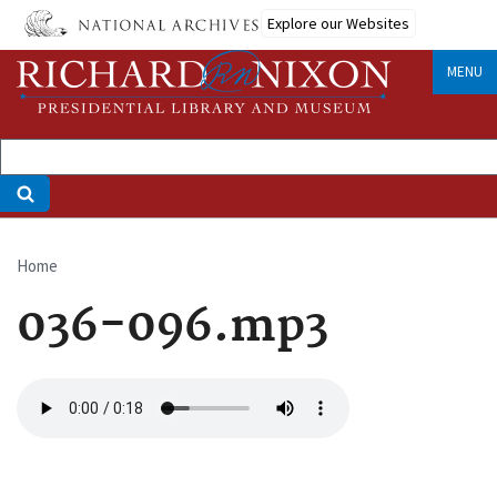
Skip
Explore our Websites
to
main
MENU
content
Home
Breadcrumb
036-096.mp3
Audio
file