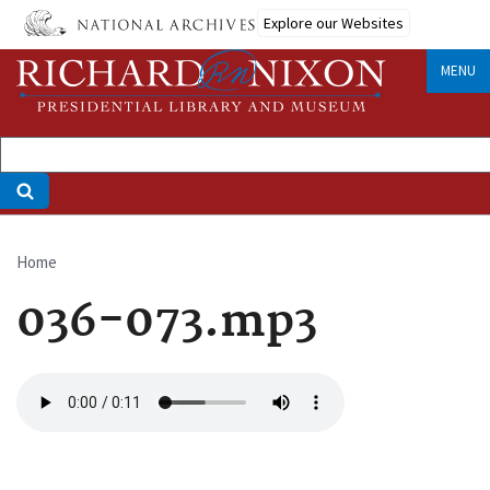
Skip
Explore our Websites
to
main
MENU
content
Home
Breadcrumb
036-073.mp3
Audio
file