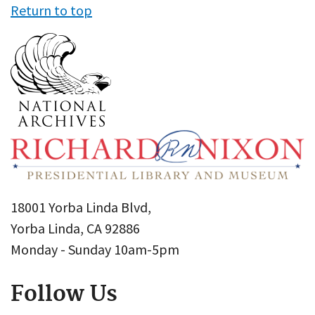
Return to top
18001 Yorba Linda Blvd,
Yorba Linda, CA 92886
Monday - Sunday 10am-5pm
Follow Us