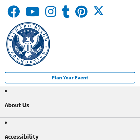
Plan Your Event
About Us
Accessibility