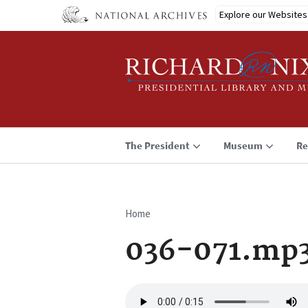
Skip
Explore our Websites
to
main
content
The President
Museum
Re
Home
Breadcrumb
036-071.mp
Audio
file