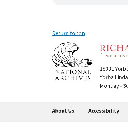
Return to top
18001 Yorba
Yorba Linda
Monday - 
About Us
Accessibility