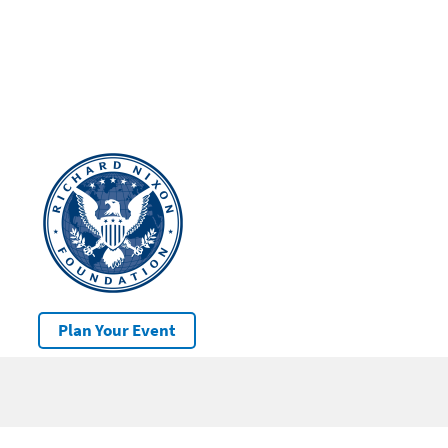
Plan Your Event