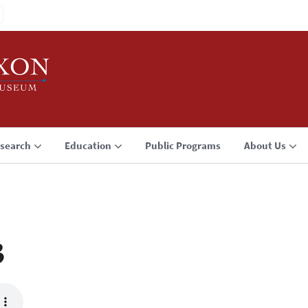
search
Education
Public Programs
About Us
3