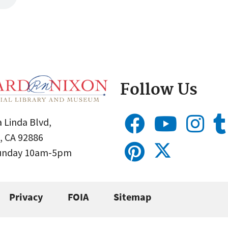
Follow Us
 Linda Blvd,
, CA 92886
Sunday 10am-5pm
Privacy
FOIA
Sitemap