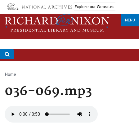
Skip
Explore our Websites
to
main
MENU
content
Home
Breadcrumb
036-069.mp3
Audio
file