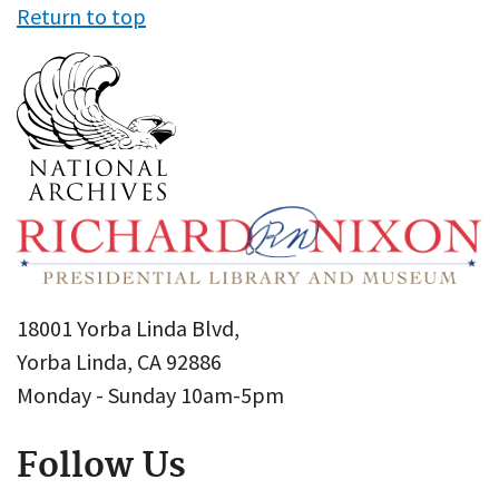
Return to top
18001 Yorba Linda Blvd,
Yorba Linda, CA 92886
Monday - Sunday 10am-5pm
Follow Us