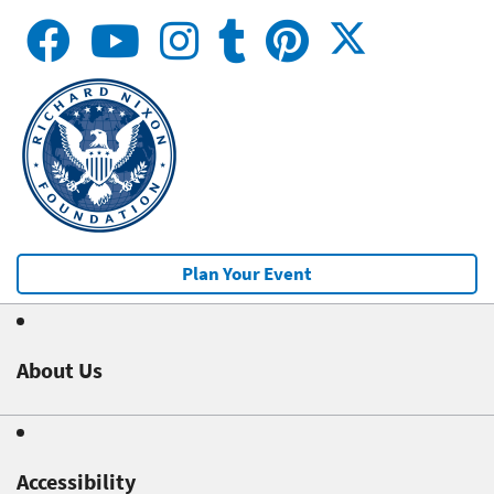
Plan Your Event
About Us
Accessibility