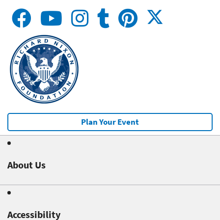
Plan Your Event
About Us
Accessibility