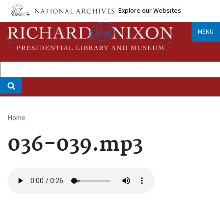
Skip
Explore our Websites
to
main
MENU
content
Home
Breadcrumb
036-039.mp3
Audio
file