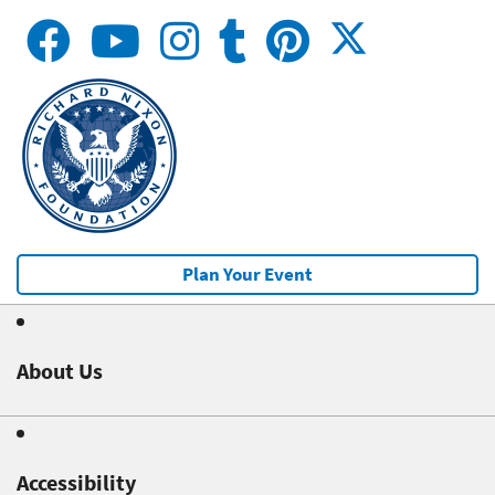
Plan Your Event
About Us
Accessibility