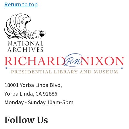
Return to top
18001 Yorba Linda Blvd,
Yorba Linda, CA 92886
Monday - Sunday 10am-5pm
Follow Us