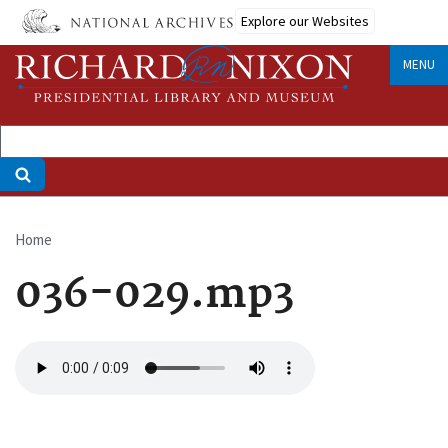
Skip
Explore our Websites
to
main
MENU
content
Home
Breadcrumb
036-029.mp3
Audio
file