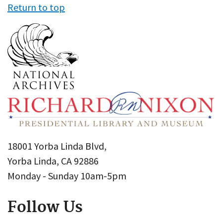
Return to top
18001 Yorba Linda Blvd,
Yorba Linda, CA 92886
Monday - Sunday 10am-5pm
Follow Us