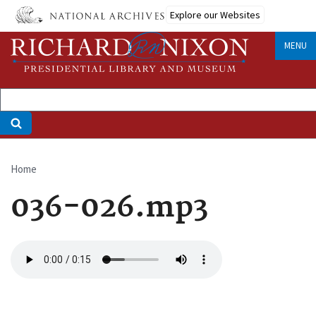
Skip
Explore our Websites
to
main
MENU
content
Home
Breadcrumb
036-026.mp3
Audio
file