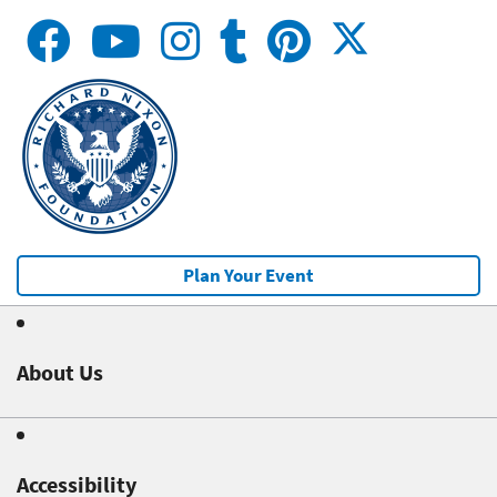
Plan Your Event
About Us
Accessibility