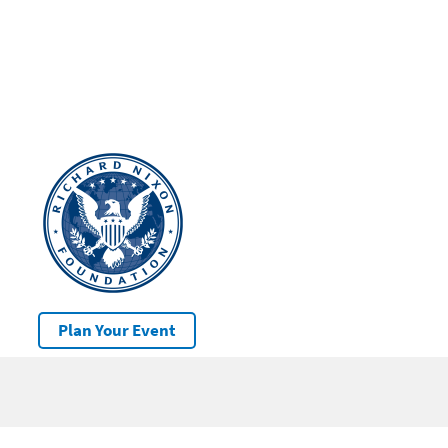
Plan Your Event