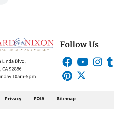
Follow Us
 Linda Blvd,
, CA 92886
Sunday 10am-5pm
Privacy
FOIA
Sitemap