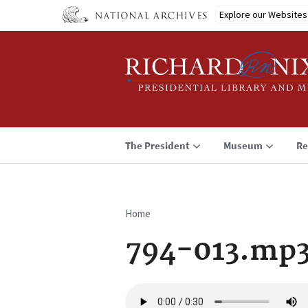
Skip
Explore our Websites
to
main
content
The President
Museum
Re
Home
Breadcrumb
794-013.mp
Audio
file