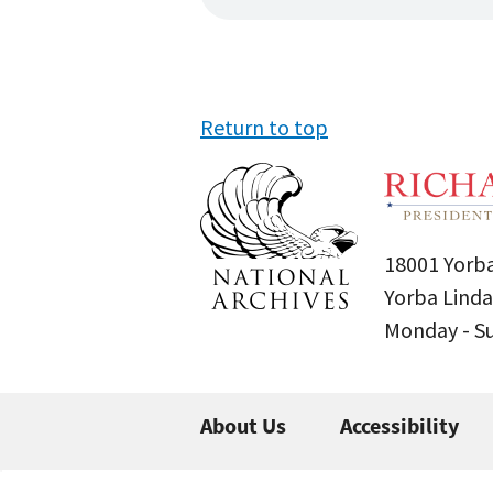
Return to top
18001 Yorba
Yorba Linda
Monday - 
About Us
Accessibility