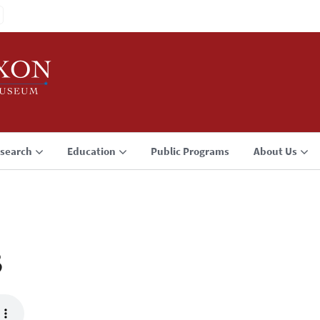
search
Education
Public Programs
About Us
3