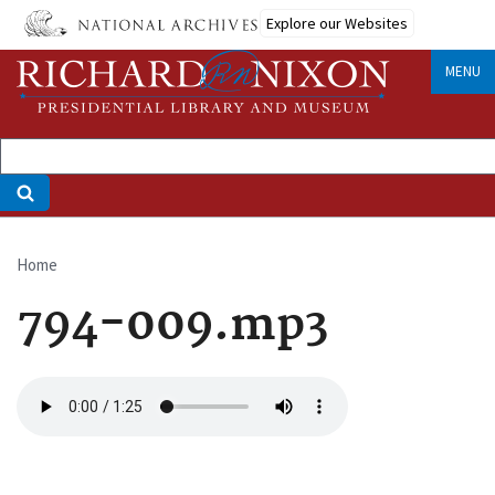
Skip
Explore our Websites
to
main
MENU
content
Home
Breadcrumb
794-009.mp3
Audio
file