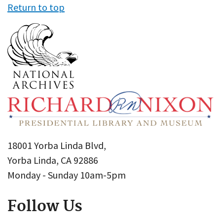
Return to top
18001 Yorba Linda Blvd,
Yorba Linda, CA 92886
Monday - Sunday 10am-5pm
Follow Us