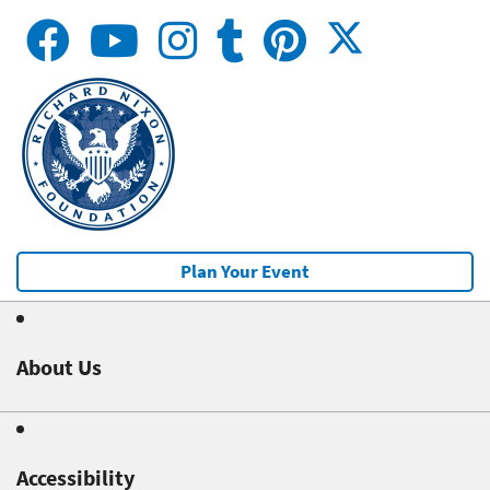
Plan Your Event
About Us
Accessibility