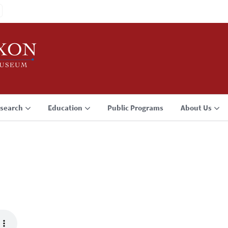
search
Education
Public Programs
About Us