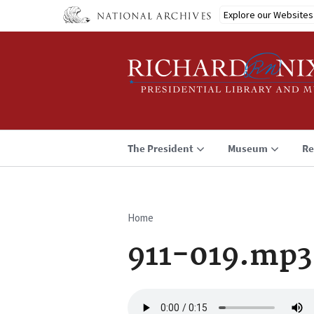
Skip
Explore our Websites
to
main
content
The President
Museum
Re
Home
Breadcrumb
911-019.mp3
Audio
file