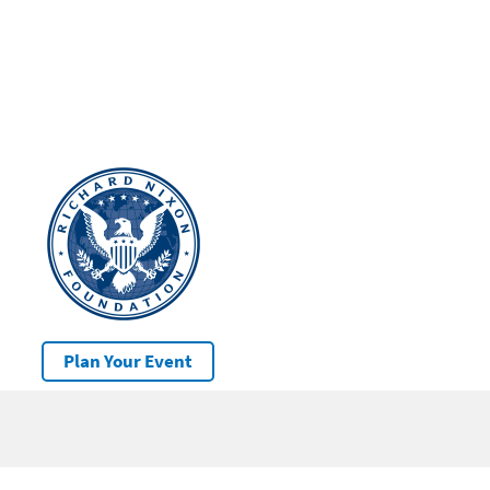
Plan Your Event