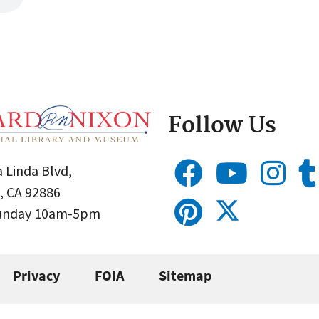
Follow Us
 Linda Blvd,
, CA 92886
Sunday 10am-5pm
Privacy
FOIA
Sitemap