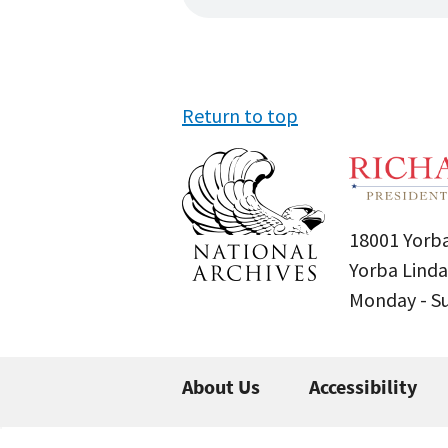
Return to top
18001 Yorba
Yorba Linda
Monday - 
About Us
Accessibility