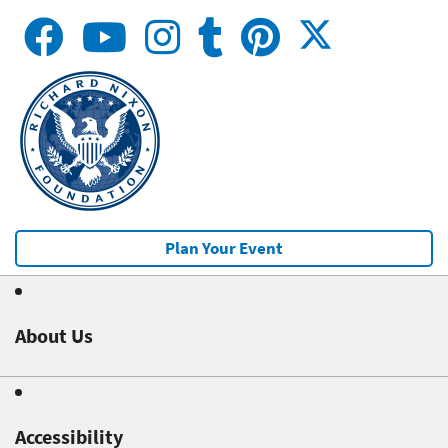
Plan Your Event
About Us
Accessibility