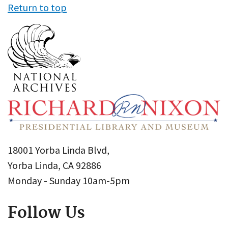
Return to top
18001 Yorba Linda Blvd,
Yorba Linda, CA 92886
Monday - Sunday 10am-5pm
Follow Us