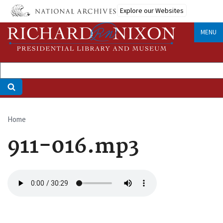
Skip
Explore our Websites
to
main
MENU
content
Home
Breadcrumb
911-016.mp3
Audio
file