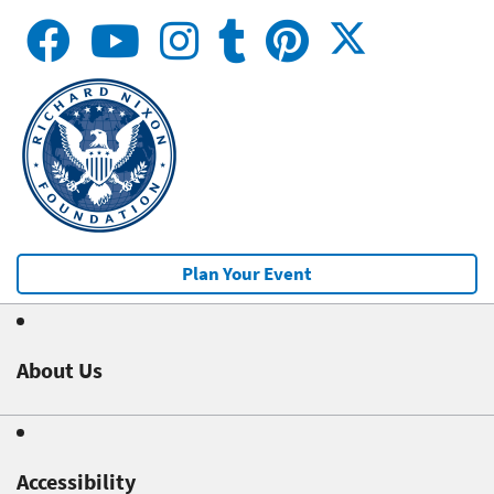
Plan Your Event
About Us
Accessibility