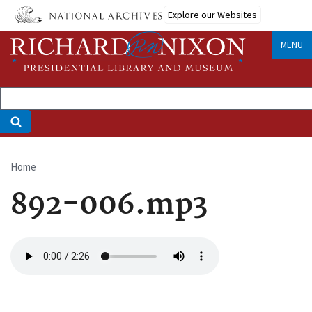
Skip
Explore our Websites
to
main
MENU
content
Home
Breadcrumb
892-006.mp3
Audio
file