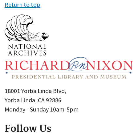
Return to top
18001 Yorba Linda Blvd,
Yorba Linda, CA 92886
Monday - Sunday 10am-5pm
Follow Us