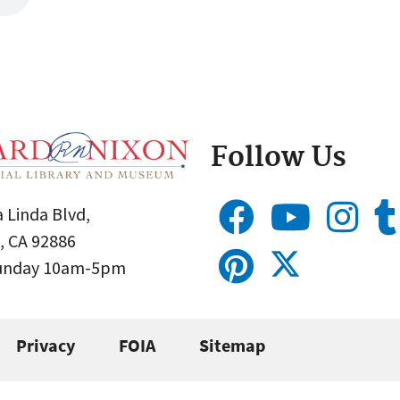
Follow Us
 Linda Blvd,
, CA 92886
Sunday 10am-5pm
Privacy
FOIA
Sitemap