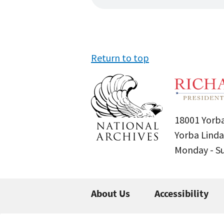
Return to top
18001 Yorba
Yorba Linda
Monday - 
About Us
Accessibility