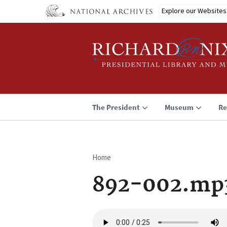
Skip
Explore our Websites
to
main
content
The President
Museum
Re
Home
Breadcrumb
892-002.mp
Audio
file