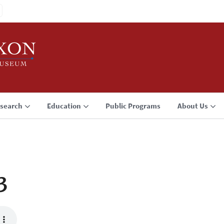
search
Education
Public Programs
About Us
3