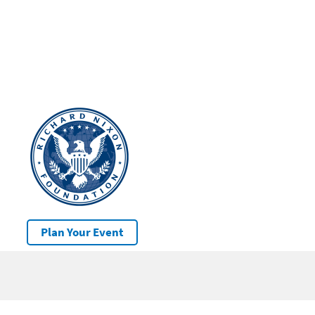
Plan Your Event