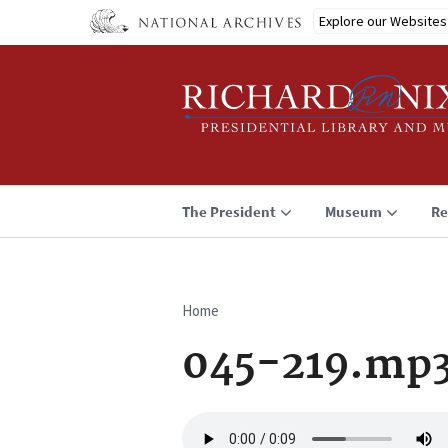
Skip
Explore our Websites
to
main
content
The President
Museum
Re
Home
Breadcrumb
045-219.mp
Audio
file