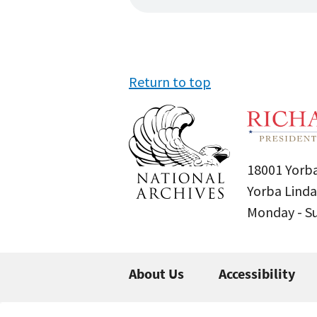
Return to top
18001 Yorba
Yorba Linda
Monday - 
About Us
Accessibility