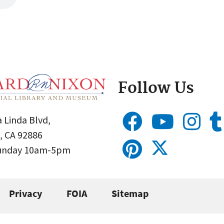
Follow Us
 Linda Blvd,
, CA 92886
Sunday 10am-5pm
Privacy
FOIA
Sitemap