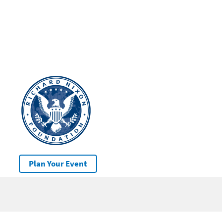
Plan Your Event