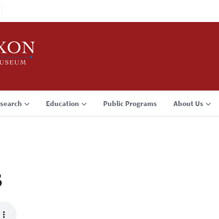
search
Education
Public Programs
About Us
3