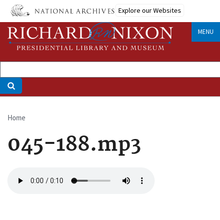
Skip
Explore our Websites
to
main
MENU
content
Home
Breadcrumb
045-188.mp3
Audio
file