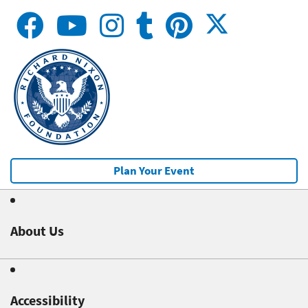
Plan Your Event
About Us
Accessibility