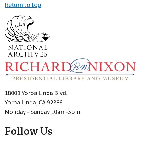
Return to top
18001 Yorba Linda Blvd,
Yorba Linda, CA 92886
Monday - Sunday 10am-5pm
Follow Us