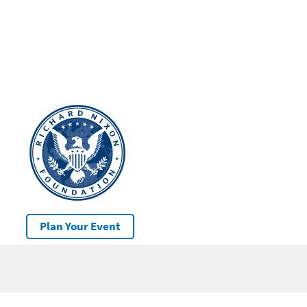
Plan Your Event