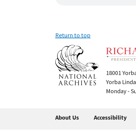
Return to top
18001 Yorba
Yorba Linda
Monday - 
About Us
Accessibility