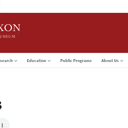
search
Education
Public Programs
About Us
3