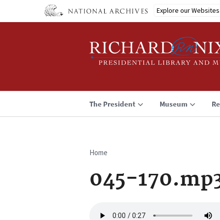
Skip
Explore our Websites
to
main
content
The President
Museum
Re
Home
Breadcrumb
045-170.mp
Audio
file