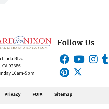
Follow Us
 Linda Blvd,
, CA 92886
Sunday 10am-5pm
Privacy
FOIA
Sitemap