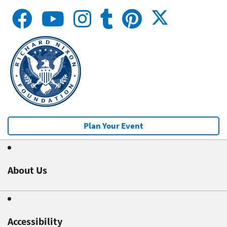
Plan Your Event
About Us
Accessibility