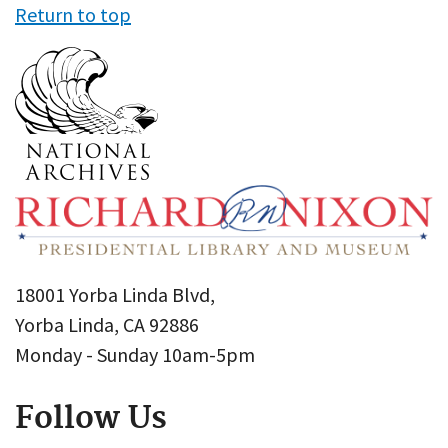
Return to top
18001 Yorba Linda Blvd,
Yorba Linda, CA 92886
Monday - Sunday 10am-5pm
Follow Us