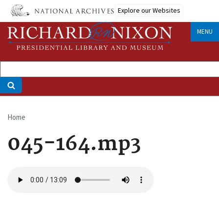
Skip
Explore our Websites
to
main
MENU
content
Home
Breadcrumb
045-164.mp3
Audio
file