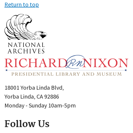
Return to top
18001 Yorba Linda Blvd,
Yorba Linda, CA 92886
Monday - Sunday 10am-5pm
Follow Us