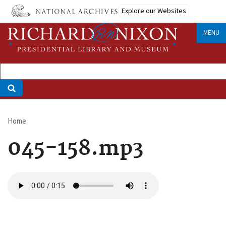
Skip
Explore our Websites
to
main
MENU
content
Home
Breadcrumb
045-158.mp3
Audio
file