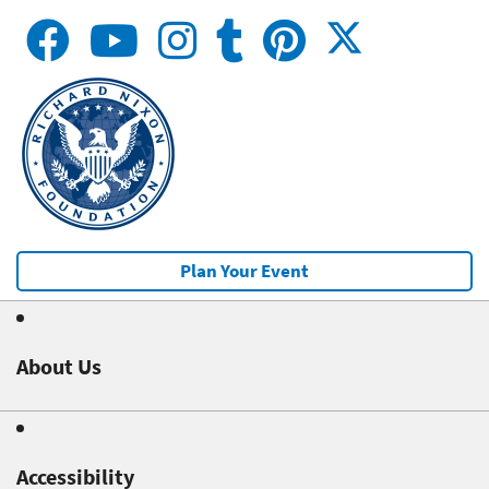
Plan Your Event
About Us
Accessibility