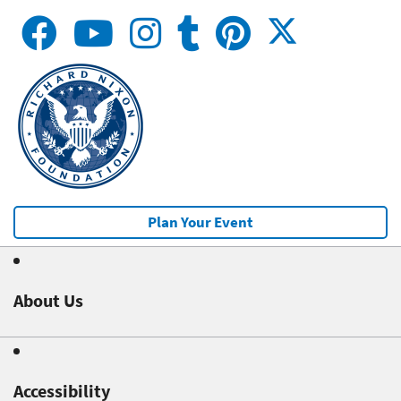
Plan Your Event
About Us
Accessibility