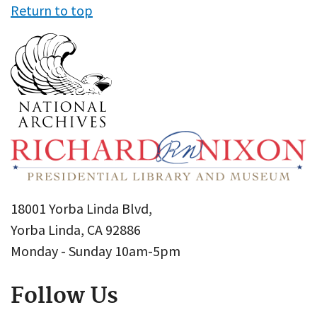
Return to top
18001 Yorba Linda Blvd,
Yorba Linda, CA 92886
Monday - Sunday 10am-5pm
Follow Us