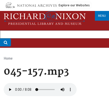
Skip
Explore our Websites
to
main
MENU
content
Home
Breadcrumb
045-157.mp3
Audio
file