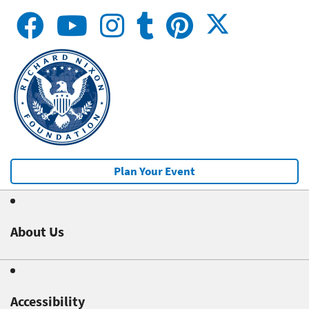
Plan Your Event
About Us
Accessibility