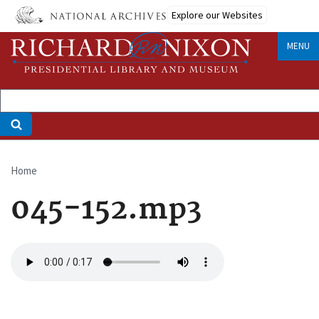
Skip
Explore our Websites
to
main
MENU
content
Home
Breadcrumb
045-152.mp3
Audio
file