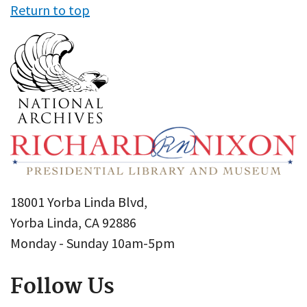
Return to top
18001 Yorba Linda Blvd,
Yorba Linda, CA 92886
Monday - Sunday 10am-5pm
Follow Us