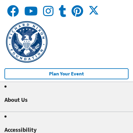
Plan Your Event
About Us
Accessibility