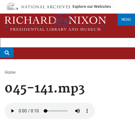
Skip
Explore our Websites
to
main
MENU
content
Home
Breadcrumb
045-141.mp3
Audio
file