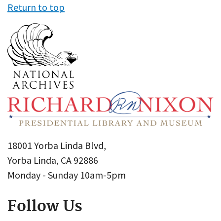
Return to top
18001 Yorba Linda Blvd,
Yorba Linda, CA 92886
Monday - Sunday 10am-5pm
Follow Us