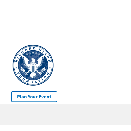
Plan Your Event