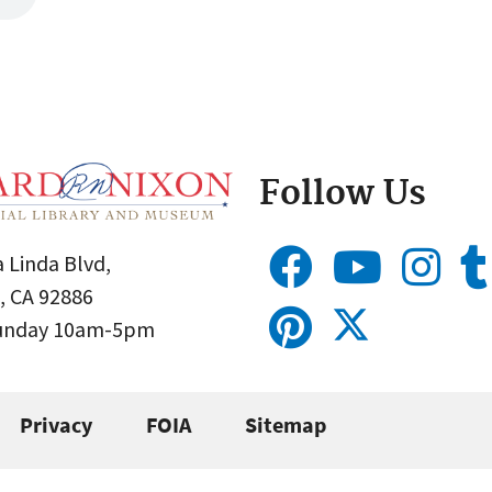
Follow Us
 Linda Blvd,
, CA 92886
Sunday 10am-5pm
Privacy
FOIA
Sitemap