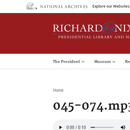
Skip
Explore our Websites
to
main
content
The President
Museum
Re
Home
Breadcrumb
045-074.mp
Audio
file