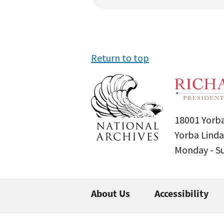
Return to top
18001 Yorba
Yorba Linda
Monday - 
About Us
Accessibility