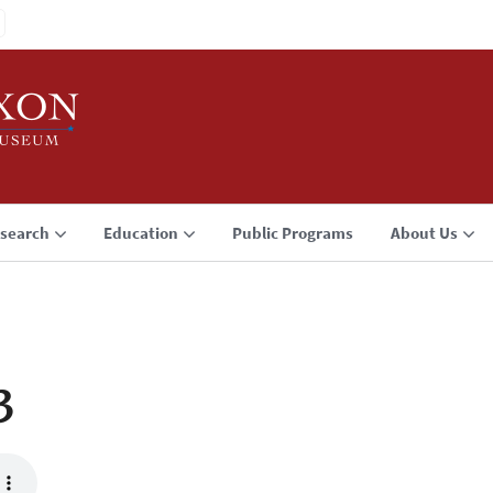
search
Education
Public Programs
About Us
3