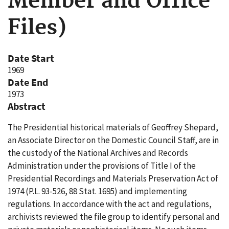
Member and Office
Files)
Date Start
1969
Date End
1973
Abstract
The Presidential historical materials of Geoffrey Shepard,
an Associate Director on the Domestic Council Staff, are in
the custody of the National Archives and Records
Administration under the provisions of Title I of the
Presidential Recordings and Materials Preservation Act of
1974 (P.L. 93-526, 88 Stat. 1695) and implementing
regulations. In accordance with the act and regulations,
archivists reviewed the file group to identify personal and