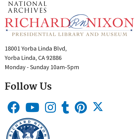
18001 Yorba Linda Blvd,
Yorba Linda, CA 92886
Monday - Sunday 10am-5pm
Follow Us