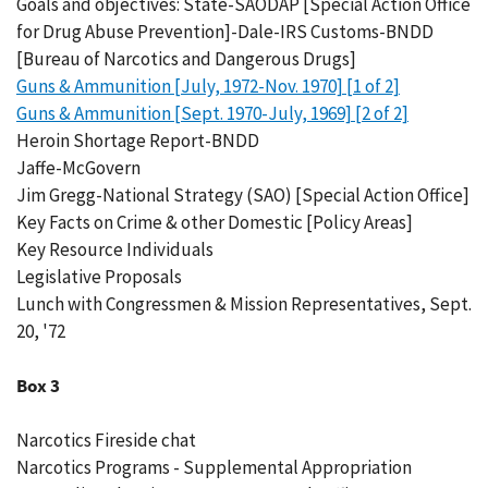
Goals and objectives: State-SAODAP [Special Action Office
for Drug Abuse Prevention]-Dale-IRS Customs-BNDD
[Bureau of Narcotics and Dangerous Drugs]
Guns & Ammunition [July, 1972-Nov. 1970] [1 of 2]
Guns & Ammunition [Sept. 1970-July, 1969] [2 of 2]
Heroin Shortage Report-BNDD
Jaffe-McGovern
Jim Gregg-National Strategy (SAO) [Special Action Office]
Key Facts on Crime & other Domestic [Policy Areas]
Key Resource Individuals
Legislative Proposals
Lunch with Congressmen & Mission Representatives, Sept.
20, '72
Box 3
Narcotics Fireside chat
Narcotics Programs - Supplemental Appropriation