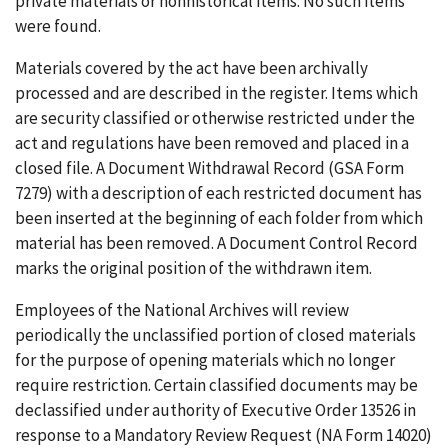
private materials or nonhistorical items. No such items
were found.
Materials covered by the act have been archivally
processed and are described in the register. Items which
are security classified or otherwise restricted under the
act and regulations have been removed and placed in a
closed file. A Document Withdrawal Record (GSA Form
7279) with a description of each restricted document has
been inserted at the beginning of each folder from which
material has been removed. A Document Control Record
marks the original position of the withdrawn item.
Employees of the National Archives will review
periodically the unclassified portion of closed materials
for the purpose of opening materials which no longer
require restriction. Certain classified documents may be
declassified under authority of Executive Order 13526 in
response to a Mandatory Review Request (NA Form 14020)