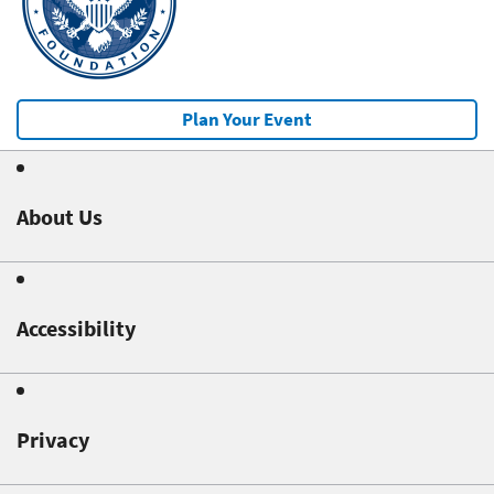
Plan Your Event
About Us
Accessibility
Privacy