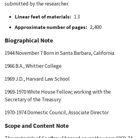
submitted by the researcher.
Linear feet of materials:
1.3
Approximate number of pages:
2,400
Biographical Note
1944 November 7 Born in Santa Barbara, California
1966 B.A., Whittier College
1969 J.D., Harvard Law School
1969-1970 White House Fellow; working with the
Secretary of the Treasury
1970-1974 Domestic Council, Associate Director
Scope and Content Note