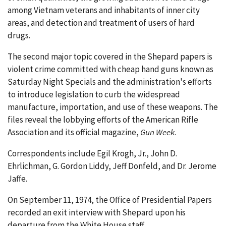
among Vietnam veterans and inhabitants of inner city
areas, and detection and treatment of users of hard
drugs.
The second major topic covered in the Shepard papers is
violent crime committed with cheap hand guns known as
Saturday Night Specials and the administration's efforts
to introduce legislation to curb the widespread
manufacture, importation, and use of these weapons. The
files reveal the lobbying efforts of the American Rifle
Association and its official magazine,
Gun Week
.
Correspondents include Egil Krogh, Jr., John D.
Ehrlichman, G. Gordon Liddy, Jeff Donfeld, and Dr. Jerome
Jaffe.
On September 11, 1974, the Office of Presidential Papers
recorded an exit interview with Shepard upon his
departure from the White House staff.