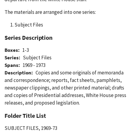
The materials are arranged into one series:
Subject Files
Series Description
Boxes:
1-3
Series:
Subject Files
Spans:
1969 - 1973
Description:
Copies and some originals of memoranda
and correspondence; reports, fact sheets, pamphlets,
newspaper clippings, and other printed material; drafts
and copies of Presidential addresses, White House press
releases, and proposed legislation.
Folder Title List
SUBJECT FILES, 1969-73