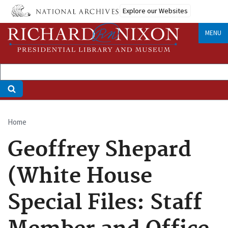
Skip
Explore our Websites
to
main
MENU
content
Home
Breadcrumb
Geoffrey Shepard
(White House
Special Files: Staff