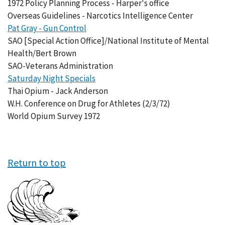
1972 Policy Planning Process - Harper's office
Overseas Guidelines - Narcotics Intelligence Center
Pat Gray - Gun Control
SAO [Special Action Office]/National Institute of Mental
Health/Bert Brown
SAO-Veterans Administration
Saturday Night Specials
Thai Opium - Jack Anderson
W.H. Conference on Drug for Athletes (2/3/72)
World Opium Survey 1972
Return to top