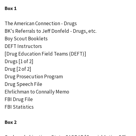
Box 1
The American Connection - Drugs
BK's Referrals to Jeff Donfeld - Drugs, etc.
Boy Scout Booklets
DEFT Instructors
[Drug Education Field Teams (DEFT)]
Drugs [1 of 2]
Drug [2 of 2]
Drug Prosecution Program
Drug Speech File
Ehrlichman to Connally Memo
FBI Drug File
FBI Statistics
Box 2