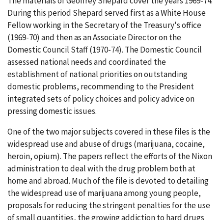
The materials of Geoffrey Shepard cover the years 1969-74.
During this period Shepard served first as a White House
Fellow working in the Secretary of the Treasury's office
(1969-70) and then as an Associate Director on the
Domestic Council Staff (1970-74). The Domestic Council
assessed national needs and coordinated the
establishment of national priorities on outstanding
domestic problems, recommending to the President
integrated sets of policy choices and policy advice on
pressing domestic issues.
One of the two major subjects covered in these files is the
widespread use and abuse of drugs (marijuana, cocaine,
heroin, opium). The papers reflect the efforts of the Nixon
administration to deal with the drug problem both at
home and abroad. Much of the file is devoted to detailing
the widespread use of marijuana among young people,
proposals for reducing the stringent penalties for the use
of small quantities, the growing addiction to hard drugs