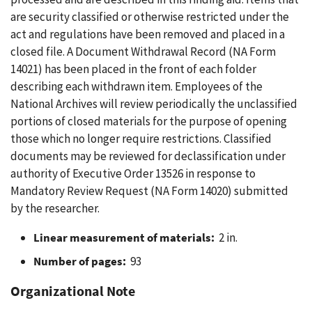
are security classified or otherwise restricted under the
act and regulations have been removed and placed in a
closed file. A Document Withdrawal Record (NA Form
14021) has been placed in the front of each folder
describing each withdrawn item. Employees of the
National Archives will review periodically the unclassified
portions of closed materials for the purpose of opening
those which no longer require restrictions. Classified
documents may be reviewed for declassification under
authority of Executive Order 13526 in response to
Mandatory Review Request (NA Form 14020) submitted
by the researcher.
Linear measurement of materials:
2 in.
Number of pages:
93
Organizational Note