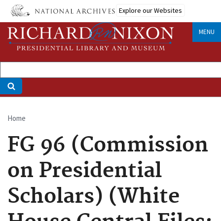
Skip
Explore our Websites
to
main
MENU
content
Home
Breadcrumb
FG 96 (Commission
on Presidential
Scholars) (White