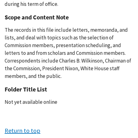
during his term of office.
Scope and Content Note
The records in this file include letters, memoranda, and
lists, and deal with topics such as the selection of
Commission members, presentation scheduling, and
letters to and from scholars and Commission members.
Correspondents include Charles B. Wilkinson, Chairman of
the Commission, President Nixon, White House staff
members, and the public.
Folder Title List
Not yet available online
Return to top