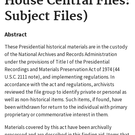
House Central Files:
Subject Files)
Abstract
These Presidential historical materials are in the custody
of the National Archives and Records Administration
under the provisions of Title I of the Presidential
Recordings and Materials Preservation Act of 1974 (44
U.S.C. 2111 note), and implementing regulations. In
accordance with the act and regulations, archivists
reviewed the file group to identify private or personal as
well as non-historical items. Such items, if found, have
been withdrawn for return to the individual with primary
proprietary or commemorative interest in them.
Materials covered by this act have been archivally
processed and are described in this finding aid. Items that