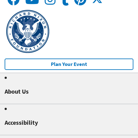
Plan Your Event
About Us
Accessibility