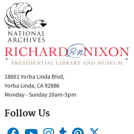
18001 Yorba Linda Blvd,
Yorba Linda, CA 92886
Monday - Sunday 10am-5pm
Follow Us