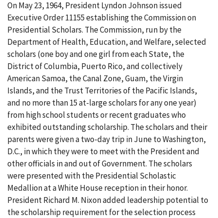
On May 23, 1964, President Lyndon Johnson issued
Executive Order 11155 establishing the Commission on
Presidential Scholars. The Commission, run by the
Department of Health, Education, and Welfare, selected
scholars (one boy and one girl from each State, the
District of Columbia, Puerto Rico, and collectively
American Samoa, the Canal Zone, Guam, the Virgin
Islands, and the Trust Territories of the Pacific Islands,
and no more than 15 at-large scholars for any one year)
from high school students or recent graduates who
exhibited outstanding scholarship. The scholars and their
parents were given a two-day trip in June to Washington,
D.C., in which they were to meet with the President and
other officials in and out of Government. The scholars
were presented with the Presidential Scholastic
Medallion at a White House reception in their honor.
President Richard M. Nixon added leadership potential to
the scholarship requirement for the selection process