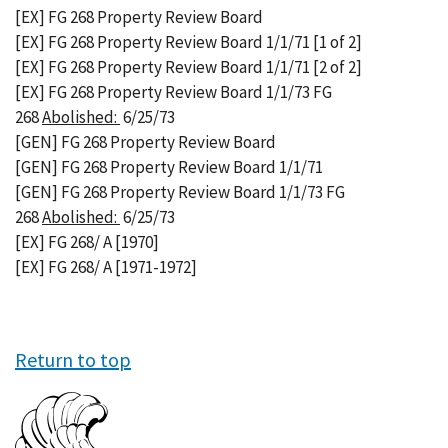
[EX] FG 268 Property Review Board
[EX] FG 268 Property Review Board 1/1/71 [1 of 2]
[EX] FG 268 Property Review Board 1/1/71 [2 of 2]
[EX] FG 268 Property Review Board 1/1/73 FG
268
Abolished:
6/25/73
[GEN] FG 268 Property Review Board
[GEN] FG 268 Property Review Board 1/1/71
[GEN] FG 268 Property Review Board 1/1/73 FG
268
Abolished:
6/25/73
[EX] FG 268/ A [1970]
[EX] FG 268/ A [1971-1972]
Return to top