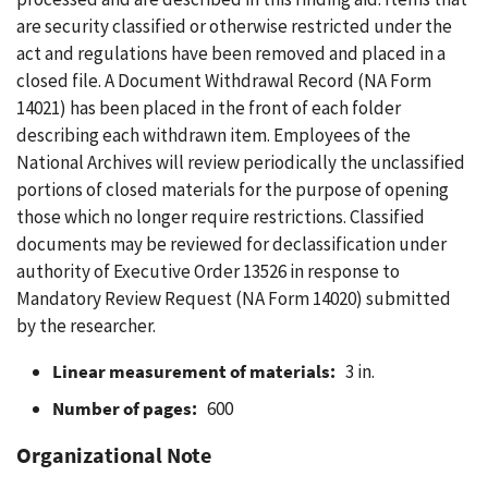
are security classified or otherwise restricted under the
act and regulations have been removed and placed in a
closed file. A Document Withdrawal Record (NA Form
14021) has been placed in the front of each folder
describing each withdrawn item. Employees of the
National Archives will review periodically the unclassified
portions of closed materials for the purpose of opening
those which no longer require restrictions. Classified
documents may be reviewed for declassification under
authority of Executive Order 13526 in response to
Mandatory Review Request (NA Form 14020) submitted
by the researcher.
Linear measurement of materials:
3 in.
Number of pages:
600
Organizational Note