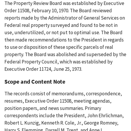
The Property Review Board was established by Executive
Order 11508, February 10, 1970. The Board reviewed
reports made by the Administrator of General Services on
Federal real property surveyed and found to be not in
use, underutilized, or not put to optimal use. The Board
then made recommendations to the President in regards
to use or disposition of these specific parcels of real
property. The Board was abolished and superseded by the
Federal Property Council, which was established by
Executive Order 11724, June 25, 1973.
Scope and Content Note
The records consist of memorandums, correspondence,
resumes, Executive Order 11508, meeting agendas,
position papers, and news summaries. Primary
correspondents include the President, John Ehrlichman,
Robert L. Kunzig, Kenneth R. Cole, Jr., George Romney,
Harry S. Flemming, Darrell M. Trent, and Anne L.