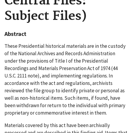
Central Files:
Subject Files)
Abstract
These Presidential historical materials are in the custody
of the National Archives and Records Administration
under the provisions of Title I of the Presidential
Recordings and Materials Preservation Act of 1974 (44
U.S.C. 2111 note), and implementing regulations. In
accordance with the act and regulations, archivists
reviewed the file group to identify private or personal as
well as non-historical items. Such items, if found, have
been withdrawn for return to the individual with primary
proprietary or commemorative interest in them.
Materials covered by this act have been archivally
processed and are described in this finding aid. Items that