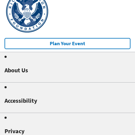
Plan Your Event
About Us
Accessibility
Privacy