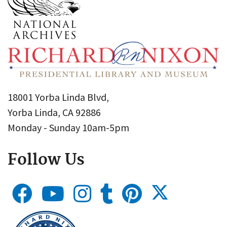
18001 Yorba Linda Blvd,
Yorba Linda, CA 92886
Monday - Sunday 10am-5pm
Follow Us