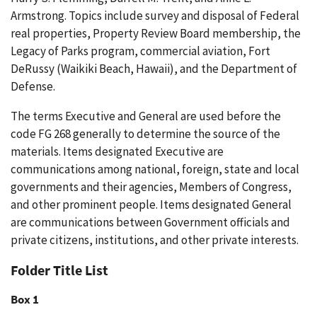
Armstrong. Topics include survey and disposal of Federal
real properties, Property Review Board membership, the
Legacy of Parks program, commercial aviation, Fort
DeRussy (Waikiki Beach, Hawaii), and the Department of
Defense.
The terms Executive and General are used before the
code FG 268 generally to determine the source of the
materials. Items designated Executive are
communications among national, foreign, state and local
governments and their agencies, Members of Congress,
and other prominent people. Items designated General
are communications between Government officials and
private citizens, institutions, and other private interests.
Folder Title List
Box 1