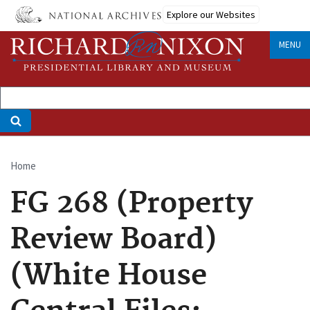
Skip
Explore our Websites
to
main
MENU
content
Home
Breadcrumb
FG 268 (Property
Review Board)
(White House