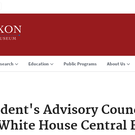
search
Education
Public Programs
About Us
ident's Advisory Coun
White House Central F