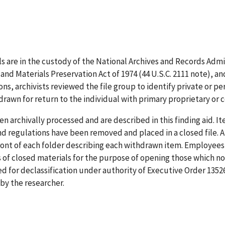
ls are in the custody of the National Archives and Records Admi
s and Materials Preservation Act of 1974 (44 U.S.C. 2111 note), 
s, archivists reviewed the file group to identify private or per
drawn for return to the individual with primary proprietary or
n archivally processed and are described in this finding aid. Ite
and regulations have been removed and placed in a closed file
ront of each folder describing each withdrawn item. Employees 
s of closed materials for the purpose of opening those which no 
 for declassification under authority of Executive Order 135
y the researcher.