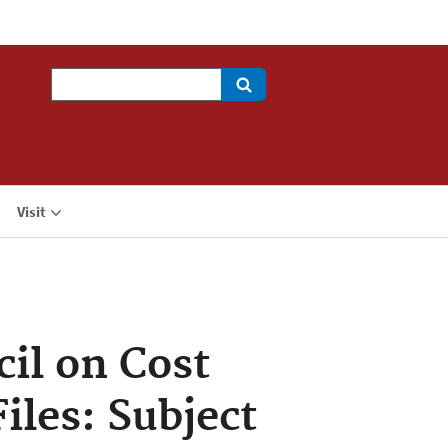
Search
Visit
cil on Cost
iles: Subject