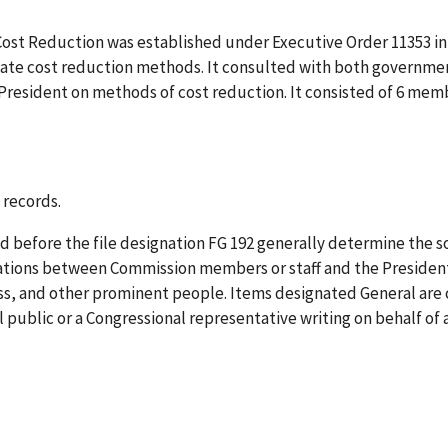
Cost Reduction was established under Executive Order 11353 in 
ate cost reduction methods. It consulted with both government
President on methods of cost reduction. It consisted of 6 me
 records.
 before the file designation FG 192 generally determine the so
tions between Commission members or staff and the Presiden
ess, and other prominent people. Items designated General a
public or a Congressional representative writing on behalf of 