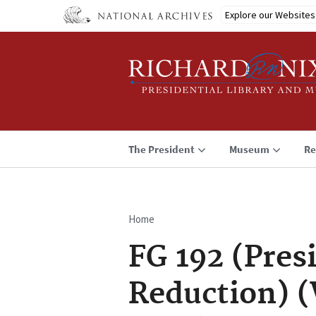
Skip
Explore our Websites
to
main
content
The President
Museum
Re
Home
Breadcrumb
FG 192 (Pres
Reduction) (