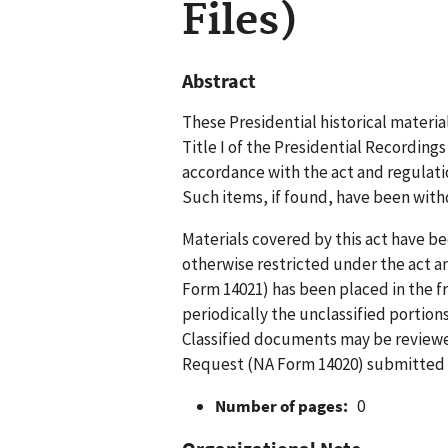
Files)
Abstract
These Presidential historical materia
Title I of the Presidential Recording
accordance with the act and regulation
Such items, if found, have been with
Materials covered by this act have bee
otherwise restricted under the act 
Form 14021) has been placed in the f
periodically the unclassified portion
Classified documents may be reviewed
Request (NA Form 14020) submitted b
Number of pages:
0