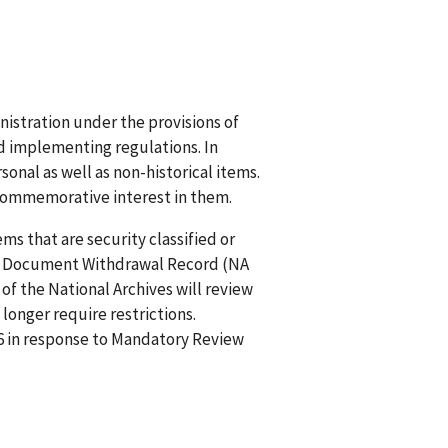
nistration under the provisions of
and implementing regulations. In
sonal as well as non-historical items.
 commemorative interest in them.
ms that are security classified or
. A Document Withdrawal Record (NA
of the National Archives will review
longer require restrictions.
26 in response to Mandatory Review