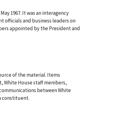
May 1967. It was an interagency
 officials and business leaders on
mbers appointed by the President and
urce of the material. Items
t, White House staff members,
re communications between White
a constituent.