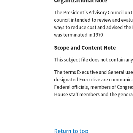
Organizational Note
The President's Advisory Council on 
council intended to review and evalu
ways to reduce cost and advised the 
was terminated in 1970.
Scope and Content Note
This subject file does not contain any
The terms Executive and General used
designated Executive are communica
Federal officials, members of Congr
House staff members and the general 
Return to top