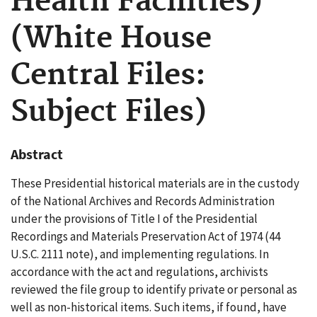
Health Facilities)
(White House
Central Files:
Subject Files)
Abstract
These Presidential historical materials are in the custody
of the National Archives and Records Administration
under the provisions of Title I of the Presidential
Recordings and Materials Preservation Act of 1974 (44
U.S.C. 2111 note), and implementing regulations. In
accordance with the act and regulations, archivists
reviewed the file group to identify private or personal as
well as non-historical items. Such items, if found, have