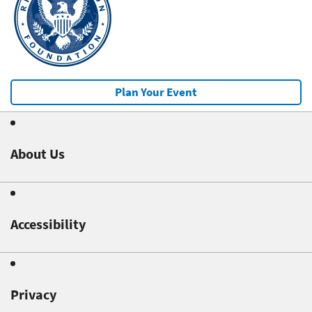
Plan Your Event
About Us
Accessibility
Privacy