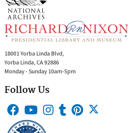
18001 Yorba Linda Blvd,
Yorba Linda, CA 92886
Monday - Sunday 10am-5pm
Follow Us