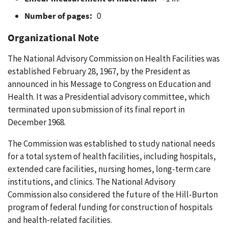
Number of pages:
0
Organizational Note
The National Advisory Commission on Health Facilities was
established February 28, 1967, by the President as
announced in his Message to Congress on Education and
Health. It was a Presidential advisory committee, which
terminated upon submission of its final report in
December 1968.
The Commission was established to study national needs
for a total system of health facilities, including hospitals,
extended care facilities, nursing homes, long-term care
institutions, and clinics. The National Advisory
Commission also considered the future of the Hill-Burton
program of federal funding for construction of hospitals
and health-related facilities.