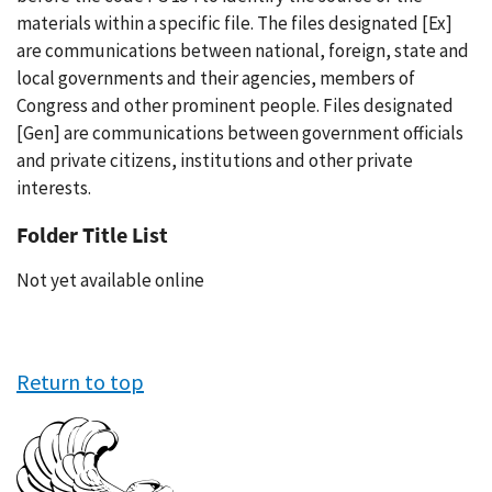
materials within a specific file. The files designated [Ex]
are communications between national, foreign, state and
local governments and their agencies, members of
Congress and other prominent people. Files designated
[Gen] are communications between government officials
and private citizens, institutions and other private
interests.
Folder Title List
Not yet available online
Return to top