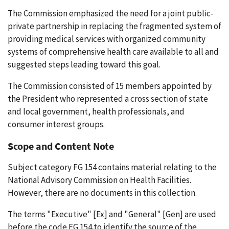
The Commission emphasized the need for a joint public-
private partnership in replacing the fragmented system of
providing medical services with organized community
systems of comprehensive health care available to all and
suggested steps leading toward this goal.
The Commission consisted of 15 members appointed by
the President who represented a cross section of state
and local government, health professionals, and
consumer interest groups.
Scope and Content Note
Subject category FG 154 contains material relating to the
National Advisory Commission on Health Facilities.
However, there are no documents in this collection.
The terms "Executive" [Ex] and "General" [Gen] are used
before the code FG 154 to identify the source of the