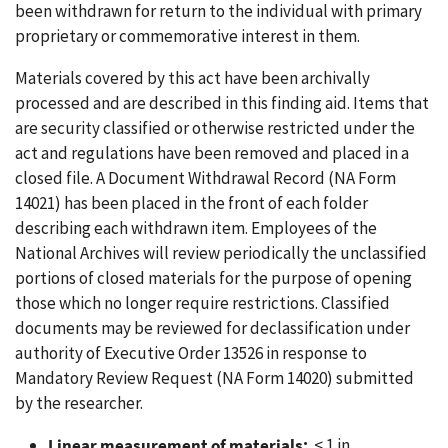
been withdrawn for return to the individual with primary
proprietary or commemorative interest in them.
Materials covered by this act have been archivally
processed and are described in this finding aid. Items that
are security classified or otherwise restricted under the
act and regulations have been removed and placed in a
closed file. A Document Withdrawal Record (NA Form
14021) has been placed in the front of each folder
describing each withdrawn item. Employees of the
National Archives will review periodically the unclassified
portions of closed materials for the purpose of opening
those which no longer require restrictions. Classified
documents may be reviewed for declassification under
authority of Executive Order 13526 in response to
Mandatory Review Request (NA Form 14020) submitted
by the researcher.
Linear measurement of materials:
< 1 in.