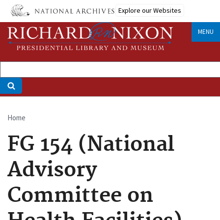
Skip
Explore our Websites
to
main
MENU
content
Home
Breadcrumb
FG 154 (National
Advisory
Committee on