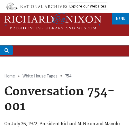
Skip
Explore our Websites
to
main
MENU
content
Breadcrumb
Home
White House Tapes
754
Conversation 754-
001
On July 26, 1972, President Richard M. Nixon and Manolo