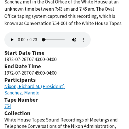
Sanchez met in the Oval Office of the White House at an
unknown time between 7:43 am and 7:45 am. The Oval
Office taping system captured this recording, which is
known as Conversation 754-001 of the White House Tapes.
Audio
file
Start Date Time
1972-07-26T07:43:00-04:00
End Date Time
1972-07-26T07:45:00-04:00
Participants
Nixon, Richard M. (President)
Sanchez, Manolo
Tape Number
754
Collection
White House Tapes: Sound Recordings of Meetings and
Telephone Conversations of the Nixon Administration,