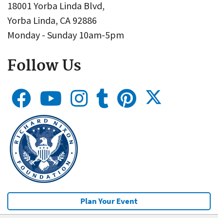
18001 Yorba Linda Blvd,
Yorba Linda, CA 92886
Monday - Sunday 10am-5pm
Follow Us
Plan Your Event