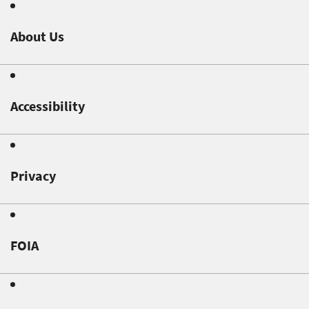
About Us
Accessibility
Privacy
FOIA