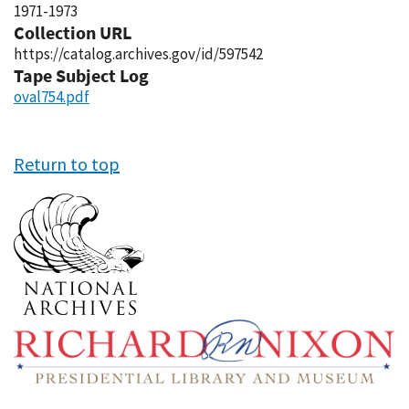
1971-1973
Collection URL
https://catalog.archives.gov/id/597542
Tape Subject Log
oval754.pdf
Return to top